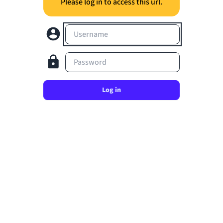
Please log in to access this url.
Username
Password
Log in